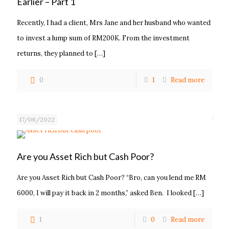
Earlier – Part 1
Recently, I had a client, Mrs Jane and her husband who wanted
to invest a lump sum of RM200K. From the investment
returns, they planned to
[…]
0
1
Read more
17/06/2022
Are you Asset Rich but Cash Poor?
Are you Asset Rich but Cash Poor? “Bro, can you lend me RM
6000, I will pay it back in 2 months,” asked Ben. I looked
[…]
1
0
Read more