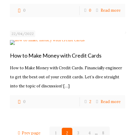
0
0
Read more
22/04/2022
How to Make Money with Credit Cards
How to Make Money with Credit Cards. Financially engineer
to get the best out of your credit cards. Let’s dive straight
into the topic of discussion!
[…]
0
2
Read more
Prev page
1
2
3
4
...
8