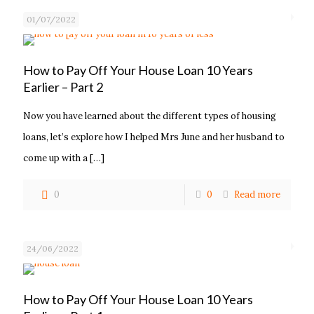
01/07/2022
How to Pay Off Your House Loan 10 Years
Earlier – Part 2
Now you have learned about the different types of housing
loans, let’s explore how I helped Mrs June and her husband to
come up with a
[…]
0
0
Read more
24/06/2022
How to Pay Off Your House Loan 10 Years