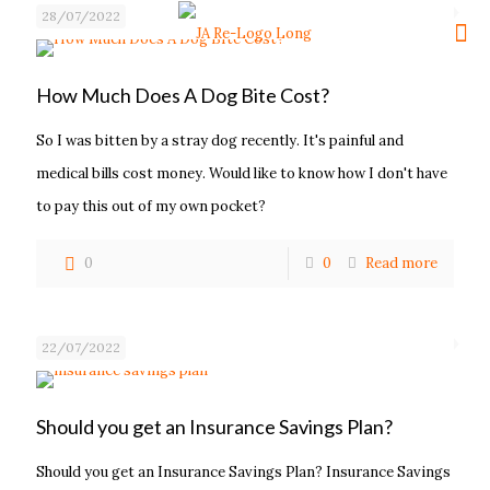
28/07/2022
How Much Does A Dog Bite Cost?
So I was bitten by a stray dog recently. It's painful and
medical bills cost money. Would like to know how I don't have
to pay this out of my own pocket?
0
0
Read more
22/07/2022
Should you get an Insurance Savings Plan?
Should you get an Insurance Savings Plan? Insurance Savings