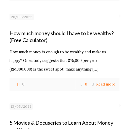
20/05/2022
How much money should I have to be wealthy?
(Free Calculator)
How much money is enough to be wealthy and make us
happy? One study suggests that $75,000 per year
(RM300,000) is the sweet spot; make anything
[…]
0
0
Read more
13/05/2022
5 Movies & Docuseries to Learn About Money