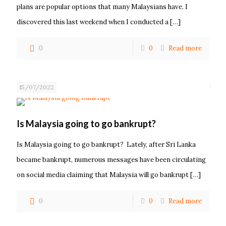
plans are popular options that many Malaysians have. I
discovered this last weekend when I conducted a
[…]
0
0
Read more
15/07/2022
Is Malaysia going to go bankrupt?
Is Malaysia going to go bankrupt? Lately, after Sri Lanka
became bankrupt, numerous messages have been circulating
on social media claiming that Malaysia will go bankrupt
[…]
0
0
Read more