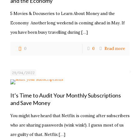
and the Economy
5 Movies & Docuseries to Learn About Money and the
Economy Another long weekend is coming ahead in May. If
you have been busy travelling during
[…]
0
0
Read more
29/04/2022
It’s Time to Audit Your Monthly Subscriptions
and Save Money
You might have heard that Netflix is coming after subscribers
who are sharing passwords (wink wink!). I guess most of us
are guilty of that. Netflix
[…]