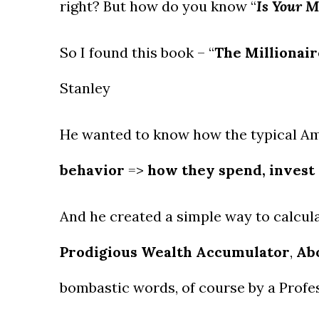
right? But how do you know “
Is Your 
So I found this book – “
The Millionai
Stanley
He wanted to know how the typical A
behavior
=>
how they spend, invest
And he created a simple way to calculat
Prodigious Wealth Accumulator
,
Ab
bombastic words, of course by a Prof