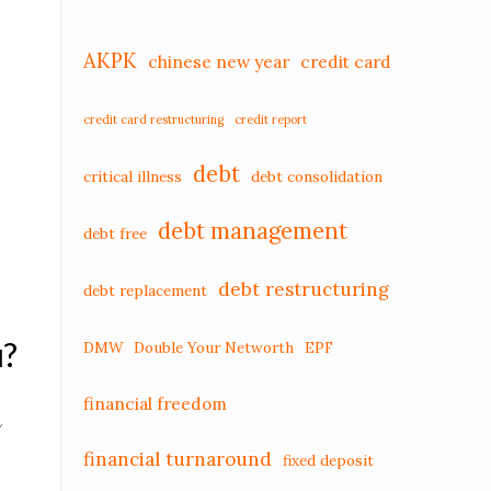
AKPK
chinese new year
credit card
credit card restructuring
credit report
debt
critical illness
debt consolidation
debt management
debt free
debt restructuring
debt replacement
u?
DMW
Double Your Networth
EPF
financial freedom
u
financial turnaround
fixed deposit