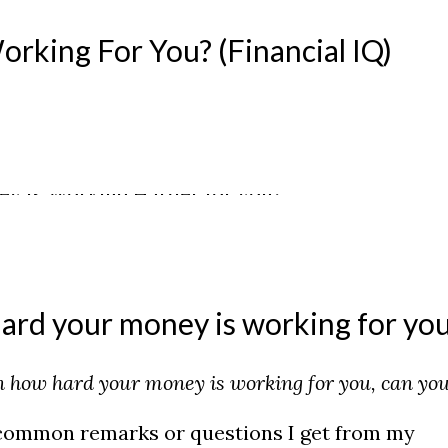
king For You? (Financial IQ)
ard your money is working for yo
in how hard your money is working for you, can yo
 common remarks or questions I get from my