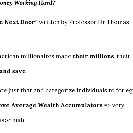
Money Working Hard?
“
re Next Door
” written by Professor Dr Thomas
merican millionaires made
their millions
, their
 and save
e just that and categorize individuals to for eg
ove Average Wealth Accumulators
=> very
essor mah