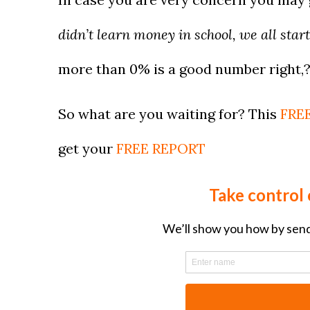
didn’t learn money in school, we all start
more than 0% is a good number right,
So what are you waiting for? This
FREE
get your
FREE REPORT