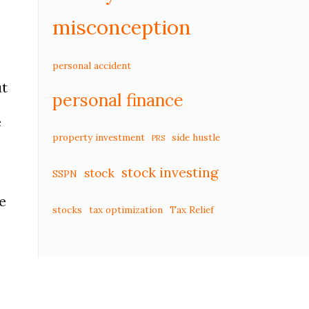
misconception
personal accident
ut
personal finance
e
property investment
side hustle
PRS
stock investing
stock
SSPN
e
stocks
tax optimization
Tax Relief