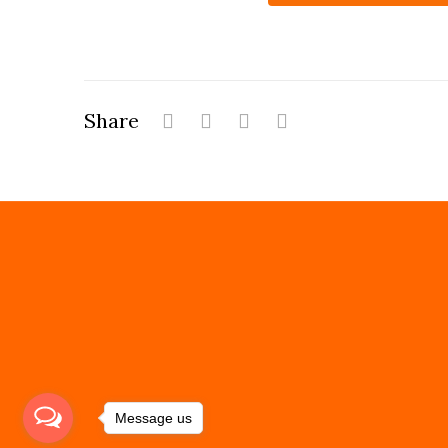
Share
Message us