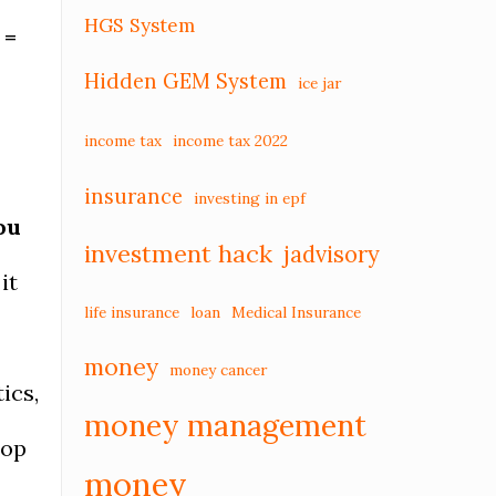
HGS System
 =
Hidden GEM System
ice jar
income tax
income tax 2022
insurance
investing in epf
ou
investment hack
jadvisory
it
life insurance
loan
Medical Insurance
money
money cancer
ics,
money management
lop
money