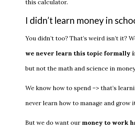
this calculator.
I didn’t learn money in scho
You didn’t too? That’s weird isn’t it? 
we never learn this topic formally i
but not the math and science in mon
We know how to spend => that’s learnin
never learn how to manage and grow i
But we do want our
money to work ha