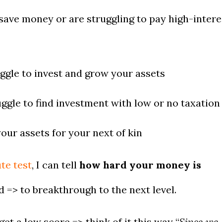
save money or are struggling to pay high-intere
ggle to invest and grow your assets
ggle to find investment with low or no taxation
our assets for your next of kin
te test
, I can tell
how hard your money is
 => to breakthrough to the next level.
t a low score => think of it this way “
Since we