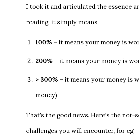
I took it and articulated the essence a
reading, it simply means
100%
– it means your money is work
200%
– it means your money is wor
> 300%
– it means your money is w
money)
That’s the good news. Here’s the not-s
challenges you will encounter, for eg