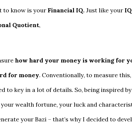
t to know is your
Financial IQ.
Just like your
IQ
onal Quotient
,
easure
how hard your money is working for y
ard for money
. Conventionally, to measure this, 
ed to key in a lot of details. So, being inspired by
your wealth fortune, your luck and characterist
generate your Bazi – that’s why I decided to deve