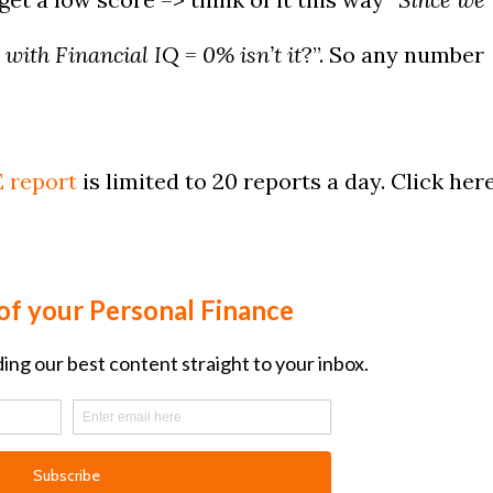
 with Financial IQ = 0% isn’t it
?”. So any number
?
 report
is limited to 20 reports a day. Click her