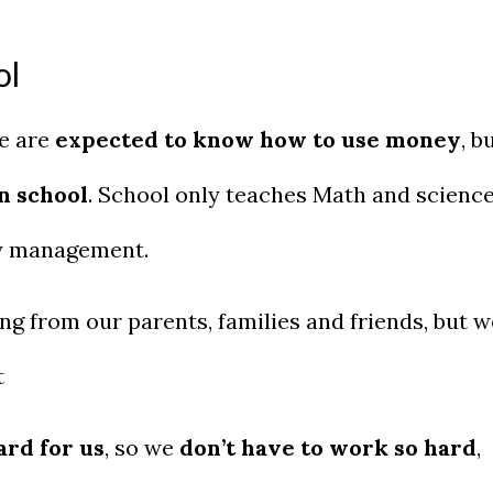
ol
We are
expected to know how to use money
, b
n school
. School only teaches Math and scienc
ey management.
g from our parents, families and friends, but w
t
rd for us
, so we
don’t have to work so hard
,