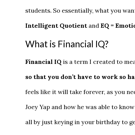
students. So essentially, what you wan
Intelligent Quotient
and
EQ = Emoti
What is Financial IQ?
Financial IQ
is a term I created to m
so that you don’t have to work so h
feels like it will take forever, as you ne
Joey Yap and how he was able to know 
all by just keying in your birthday to 