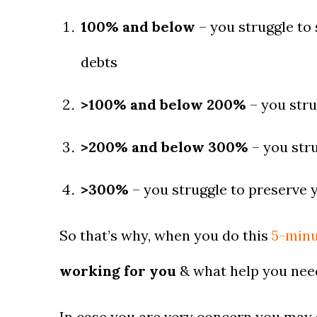
100% and below
– you struggle to 
debts
>100% and below 200%
– you stru
>200% and below 300%
– you stru
>300%
– you struggle to preserve y
So that’s why, when you do this
5-minu
working for you
& what help you need
In case you are very concern you may ge