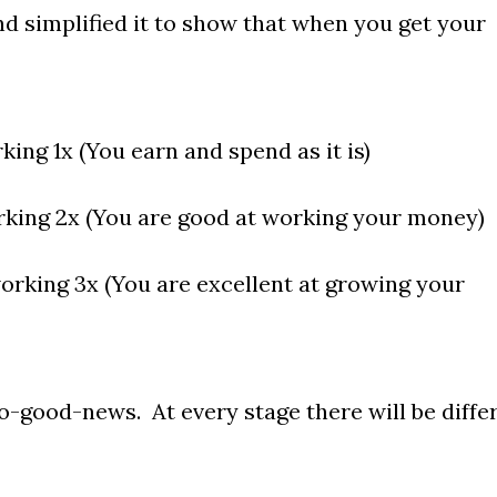
nd simplified it to show that when you get your
ing 1x (You earn and spend as it is)
king 2x (You are good at working your money)
orking 3x (You are excellent at growing your
o-good-news. At every stage there will be diffe