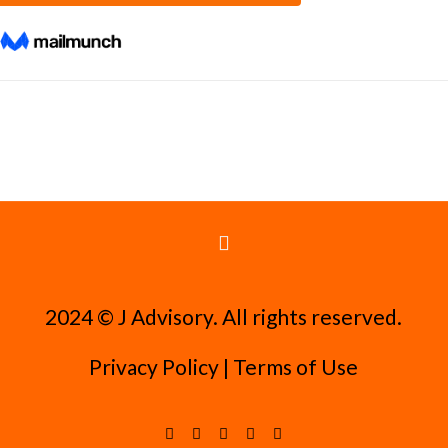
2024 ©️ J Advisory. All rights reserved.
Privacy Policy
|
Terms of Use