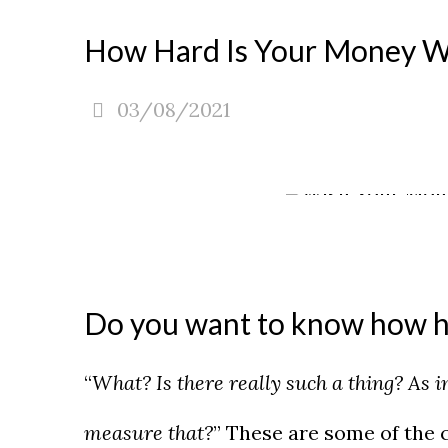
How Hard Is Your Money Wor
03/08/2021
Do you want to know how h
“
What? Is there really such a thing? As 
measure that?
” These are some of the