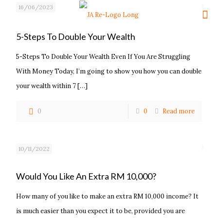
16/06/2023
5-Steps To Double Your Wealth
5-Steps To Double Your Wealth Even If You Are Struggling
With Money Today, I’m going to show you how you can double
your wealth within 7
[…]
0
0
Read more
10/11/2022
Would You Like An Extra RM 10,000?
How many of you like to make an extra RM 10,000 income? It
is much easier than you expect it to be, provided you are