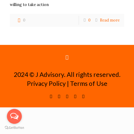
willing to take action
0
0
Read more
2024 ©️ J Advisory. All rights reserved.
Privacy Policy
|
Terms of Use