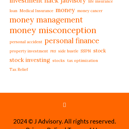
investment hack
jadvisory
life insurance
money
loan
Medical Insurance
money cancer
money management
money misconception
personal finance
personal accident
stock
property investment
side hustle
SSPN
PRS
stock investing
stocks
tax optimization
Tax Relief
2024 ©️ J Advisory. All rights reserved.