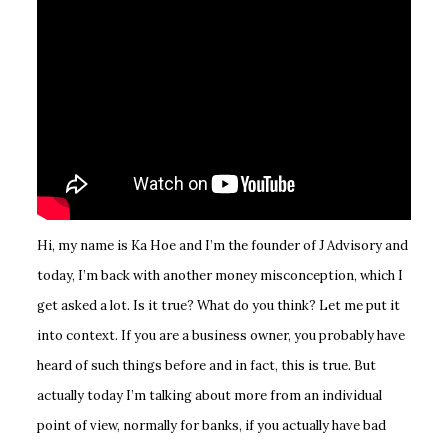
Hi, my name is Ka Hoe and I’m the founder of J Advisory and
today, I’m back with another money misconception, which I
get asked a lot. Is it true? What do you think? Let me put it
into context. If you are a business owner, you probably have
heard of such things before and in fact, this is true. But
actually today I’m talking about more from an individual
point of view, normally for banks, if you actually have bad