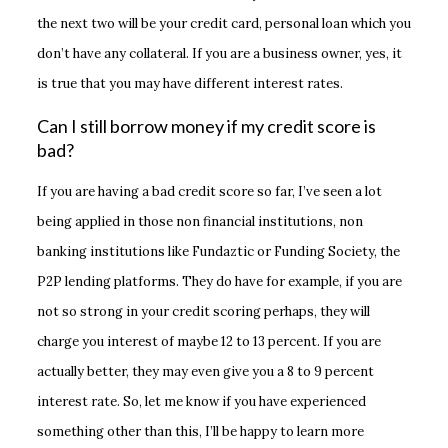
the next two will be your credit card, personal loan which you
don’t have any collateral. If you are a business owner, yes, it
is true that you may have different interest rates.
Can I still borrow money if my credit score is
bad?
If you are having a bad credit score so far, I’ve seen a lot
being applied in those non financial institutions, non
banking institutions like Fundaztic or Funding Society, the
P2P lending platforms. They do have for example, if you are
not so strong in your credit scoring perhaps, they will
charge you interest of maybe 12 to 13 percent. If you are
actually better, they may even give you a 8 to 9 percent
interest rate. So, let me know if you have experienced
something other than this, I’ll be happy to learn more