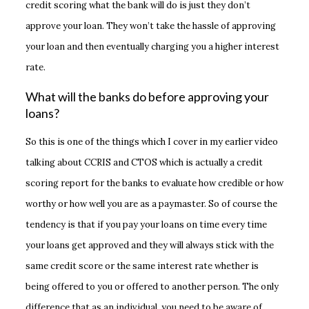
credit scoring what the bank will do is just they don’t
approve your loan. They won’t take the hassle of approving
your loan and then eventually charging you a higher interest
rate.
What will the banks do before approving your
loans?
So this is one of the things which I cover in my earlier video
talking about CCRIS and CTOS which is actually a credit
scoring report for the banks to evaluate how credible or how
worthy or how well you are as a paymaster. So of course the
tendency is that if you pay your loans on time every time
your loans get approved and they will always stick with the
same credit score or the same interest rate whether is
being offered to you or offered to another person. The only
difference that as an individual, you need to be aware of