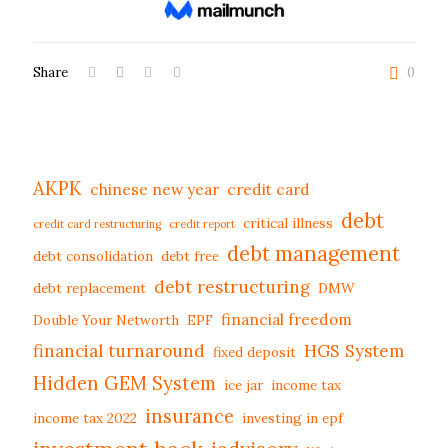
Share
0
AKPK
chinese new year
credit card
debt
critical illness
credit card restructuring
credit report
debt management
debt consolidation
debt free
debt restructuring
debt replacement
DMW
financial freedom
Double Your Networth
EPF
financial turnaround
HGS System
fixed deposit
Hidden GEM System
ice jar
income tax
insurance
income tax 2022
investing in epf