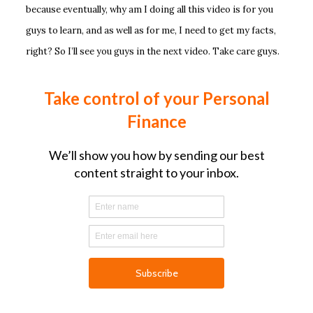
because eventually, why am I doing all this video is for you
guys to learn, and as well as for me, I need to get my facts,
right? So I’ll see you guys in the next video. Take care guys.