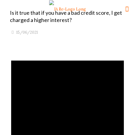
Is it true that if you have a bad credit score, I get
charged a higher interest?
15/06/2021