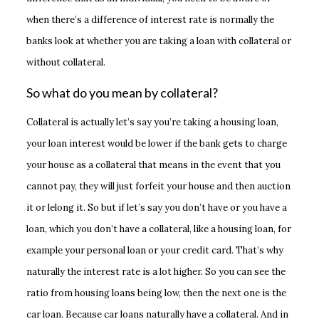
when there’s a difference of interest rate is normally the
banks look at whether you are taking a loan with collateral or
without collateral.
So what do you mean by collateral?
Collateral is actually let’s say you’re taking a housing loan,
your loan interest would be lower if the bank gets to charge
your house as a collateral that means in the event that you
cannot pay, they will just forfeit your house and then auction
it or lelong it. So but if let’s say you don’t have or you have a
loan, which you don’t have a collateral, like a housing loan, for
example your personal loan or your credit card. That’s why
naturally the interest rate is a lot higher. So you can see the
ratio from housing loans being low, then the next one is the
car loan. Because car loans naturally have a collateral. And in