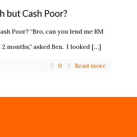
ch but Cash Poor?
Cash Poor? “Bro, can you lend me RM
in 2 months,” asked Ben. I looked
[…]
0
Read more