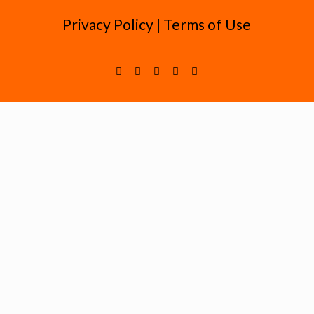
Privacy Policy
|
Terms of Use