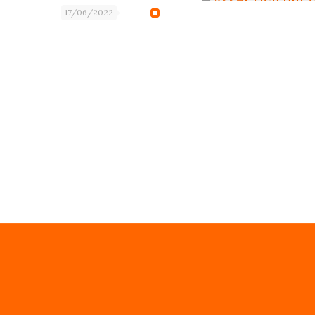
17/06/2022