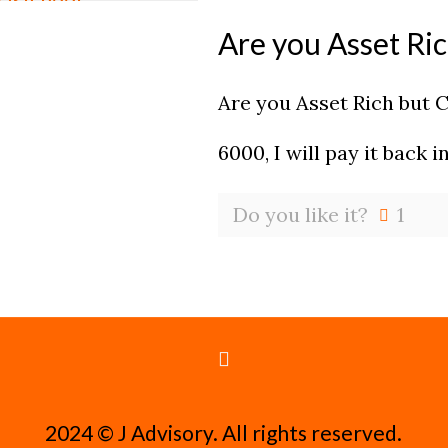
Are you Asset Ri
Are you Asset Rich but 
6000, I will pay it back 
Do you like it?
1
2024 ©️ J Advisory. All rights reserved.