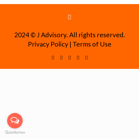
2024 ©️ J Advisory. All rights reserved.
Privacy Policy
|
Terms of Use