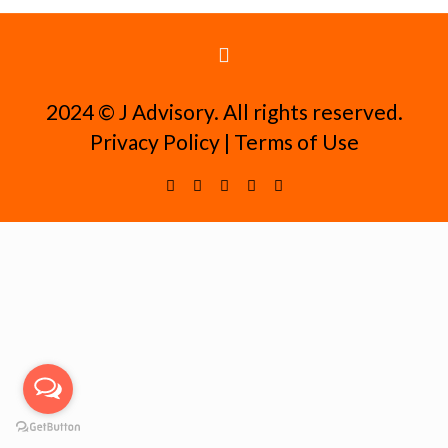
2024 ©️ J Advisory. All rights reserved.
Privacy Policy
|
Terms of Use