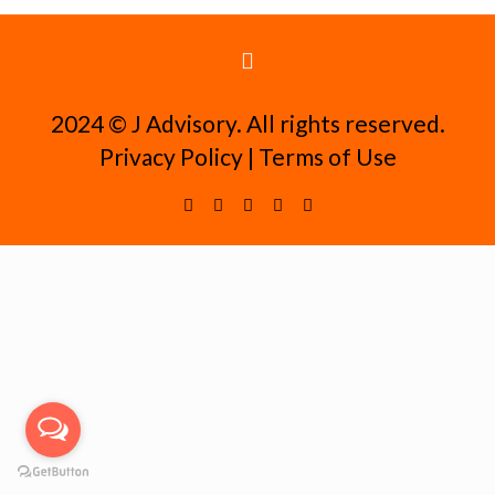
2024 ©️ J Advisory. All rights reserved.
Privacy Policy
|
Terms of Use