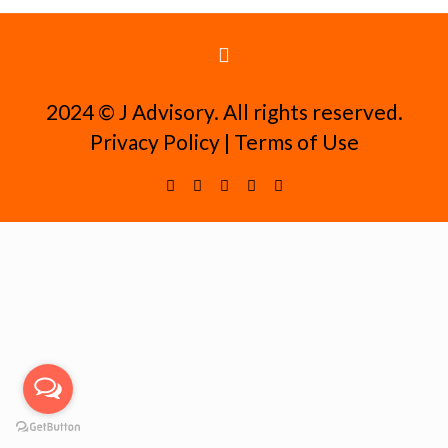
2024 ©️ J Advisory. All rights reserved.
Privacy Policy
|
Terms of Use