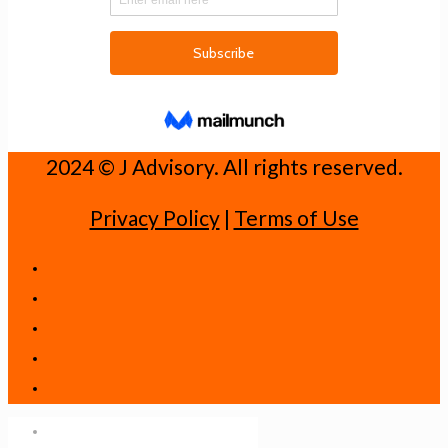
2024 ©️ J Advisory. All rights reserved.
Privacy Policy
|
Terms of Use