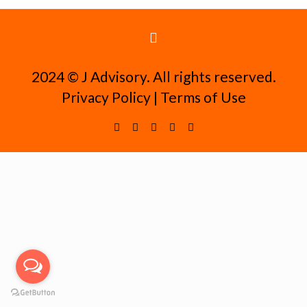
2024 ©️ J Advisory. All rights reserved.
Privacy Policy
|
Terms of Use