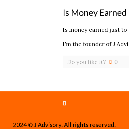
Is Money Earned 
Is money earned just to
I’m the founder of J Adv
Do you like it?
0
2024 ©️ J Advisory. All rights reserved.