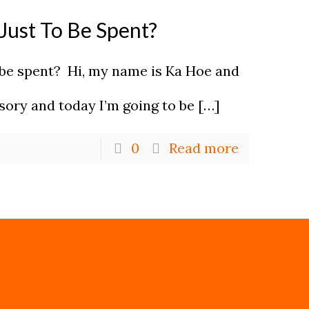
Just To Be Spent?
 be spent? Hi, my name is Ka Hoe and
isory and today I’m going to be
[…]
0
Read more