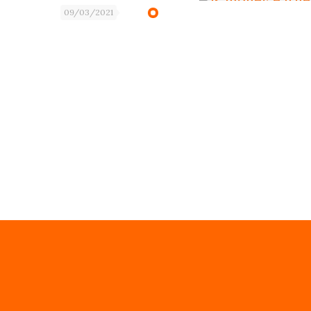
09/03/2021