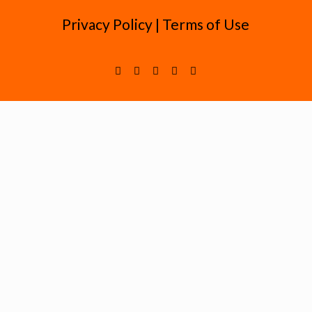
Privacy Policy
|
Terms of Use