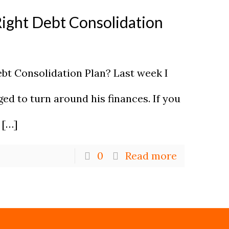
Right Debt Consolidation
ebt Consolidation Plan? Last week I
d to turn around his finances. If you
[…]
0
Read more