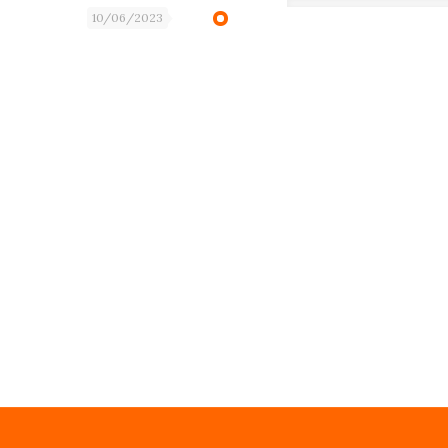
10/06/2023