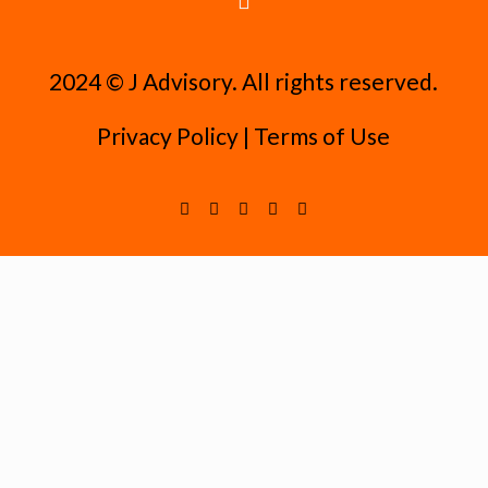
2024 ©️ J Advisory. All rights reserved.
Privacy Policy
|
Terms of Use