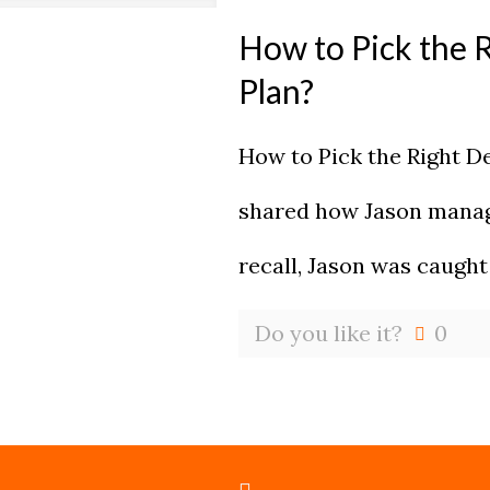
How to Pick the 
Plan?
How to Pick the Right D
shared how Jason manage
recall, Jason was caught
Do you like it?
0