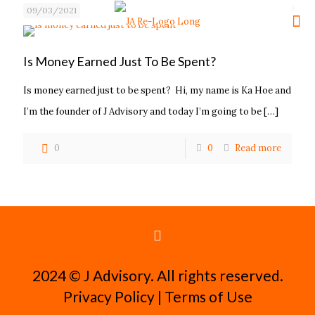
09/03/2021
Is Money Earned Just To Be Spent?
Is money earned just to be spent? Hi, my name is Ka Hoe and
I’m the founder of J Advisory and today I’m going to be
[…]
0
0
Read more
2024 ©️ J Advisory. All rights reserved.
Privacy Policy
|
Terms of Use