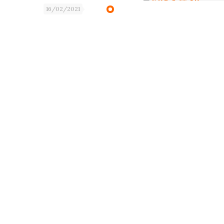
16/02/2021