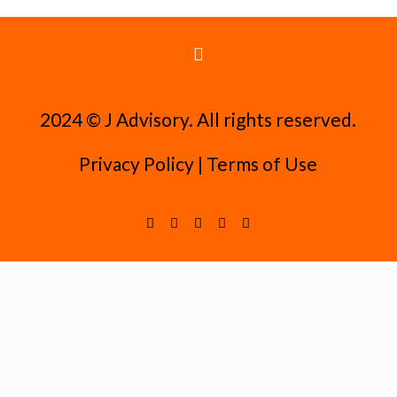
2024 ©️ J Advisory. All rights reserved.
Privacy Policy
|
Terms of Use