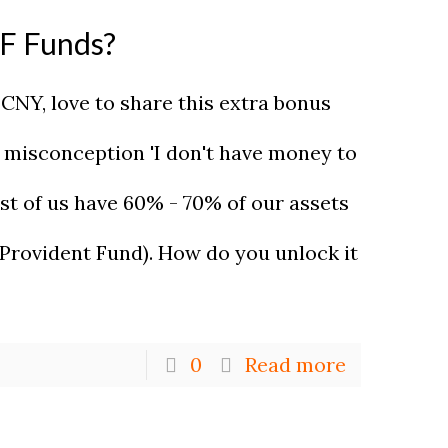
PF Funds?
s CNY, love to share this extra bonus
e misconception 'I don't have money to
st of us have 60% - 70% of our assets
 Provident Fund). How do you unlock it
0
Read more