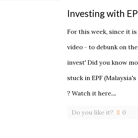
Investing with E
For this week, since it i
video - to debunk on th
invest' Did you know mo
stuck in EPF (Malaysia's
? Watch it here....
Do you like it?
0