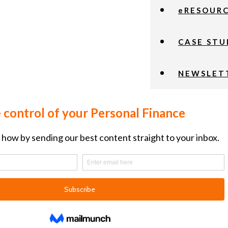
eRESOUR
CASE STU
NEWSLET