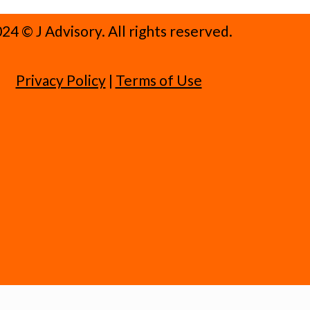
24 ©️ J Advisory. All rights reserved.
Privacy Policy
|
Terms of Use