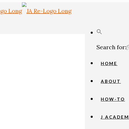
Search for:
HOME
ABOUT
HOW-TO
J ACADE