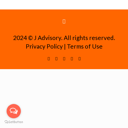
2024 ©️ J Advisory. All rights reserved.
Privacy Policy
|
Terms of Use