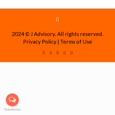
2024 ©️ J Advisory. All rights reserved.
Privacy Policy
|
Terms of Use