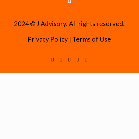
2024 ©️ J Advisory. All rights reserved.
Privacy Policy
|
Terms of Use