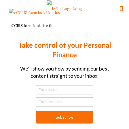
eCCRIS form look like this