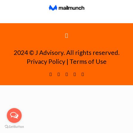
2024 ©️ J Advisory. All rights reserved.
Privacy Policy
|
Terms of Use