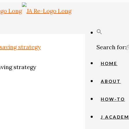
Search for:
HOME
aving strategy
ABOUT
HOW-TO
J ACADE