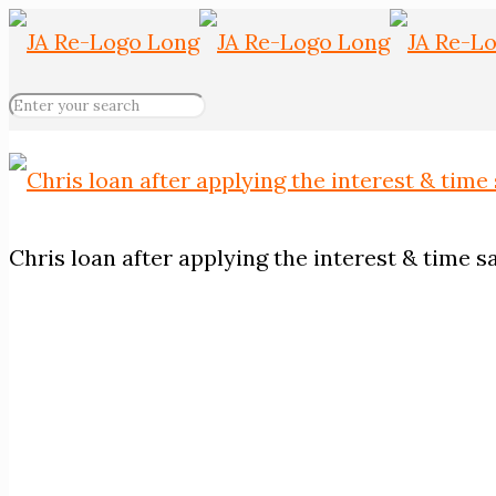
Chris loan after applying the interest & time s