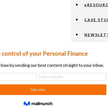
eRESOUR
CASE STU
NEWSLET