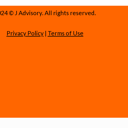
24 ©️ J Advisory. All rights reserved.
Privacy Policy
|
Terms of Use