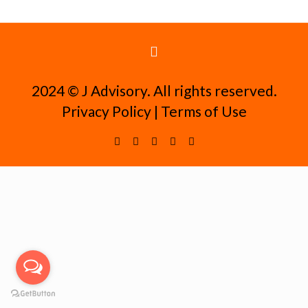
2024 ©️ J Advisory. All rights reserved.
Privacy Policy
|
Terms of Use