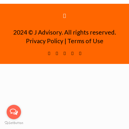
2024 ©️ J Advisory. All rights reserved.
Privacy Policy
|
Terms of Use