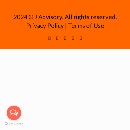
2024 ©️ J Advisory. All rights reserved.
Privacy Policy
|
Terms of Use