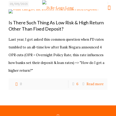
01/09/2021
Is There Such Thing As Low Risk & High Return
Other Than Fixed Deposit?
Last year, I got asked this common question when FD rates
tumbled to an all-time low after Bank Negara announced 4
OPR cuts (OPR = Overnight Policy Rate, this rate influences
how banks set their deposit & loan rates) => "How do I get a
higher return?"
0
6
Read more